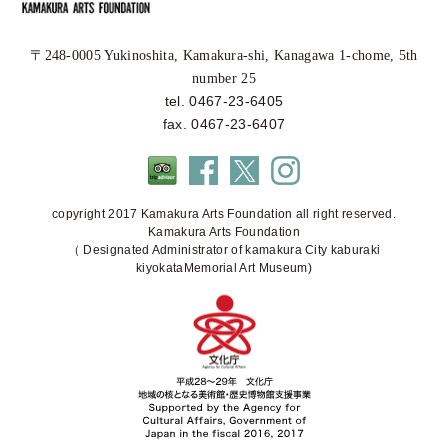
〒248-0005 Yukinoshita, Kamakura-shi, Kanagawa 1-chome, 5th
number 25
tel. 0467-23-6405
fax. 0467-23-6407
copyright 2017 Kamakura Arts Foundation all right reserved.
Kamakura Arts Foundation
（ Designated Administrator of kamakura City kaburaki
kiyokataMemorial Art Museum)