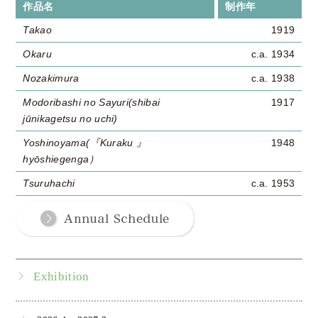
作品名
制作年
Takao
1919
Okaru
c.a. 1934
Nozakimura
c.a. 1938
Modoribashi no Sayuri(shibai
1917
jūnikagetsu no uchi)
Yoshinoyama(『Kuraku 』
1948
hyōshiegenga）
Tsuruhachi
c.a. 1953
Exhibition