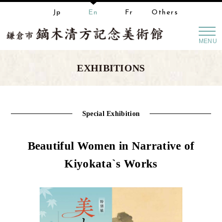
Jp
En
Fr
Others
MENU
EXHIBITIONS
Special Exhibition
Beautiful Women in Narrative of
Kiyokata`s Works