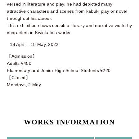
versed in literature and play, he had depicted many
attractive characters and scenes from kabuki play or novel
throughout his career.
This exhibition shows sensible literary and narrative world by
characters in Kiyiokata’s works.
14 April – 18 May, 2022
【Admission】
Adults ¥450
Elementary and Junior High School Students ¥220
【Closed】
Mondays, 2 May
WORKS INFORMATION