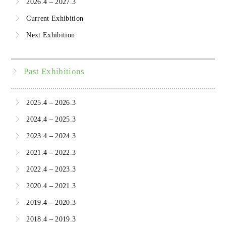
2026.4 – 2027.3
Current Exhibition
Next Exhibition
Past Exhibitions
2025.4 – 2026.3
2024.4 – 2025.3
2023.4 – 2024.3
2021.4 – 2022.3
2022.4 – 2023.3
2020.4 – 2021.3
2019.4 – 2020.3
2018.4 – 2019.3