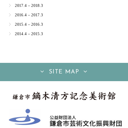
2017.4 – 2018.3
2016.4 – 2017.3
2015.4 – 2016.3
2014.4 – 2015.3
SITE MAP