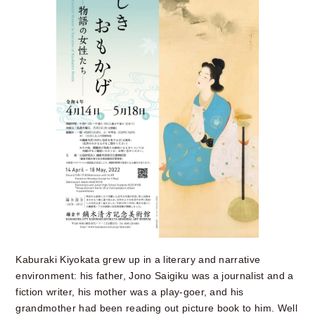
Kaburaki Kiyokata grew up in a literary and narrative
environment: his father, Jono Saigiku was a journalist and a
fiction writer, his mother was a play-goer, and his
grandmother had been reading out picture book to him. Well