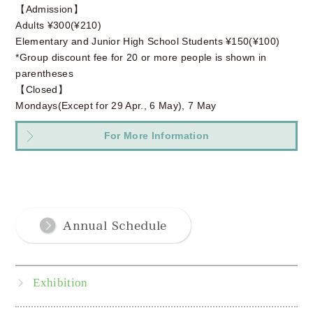
【Admission】
Adults ¥300(¥210)
Elementary and Junior High School Students ¥150(¥100)
*Group discount fee for 20 or more people is shown in
parentheses
【Closed】
Mondays(Except for 29 Apr., 6 May), 7 May
For More Information
Exhibition