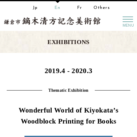
Jp
En
Fr
Others
MENU
EXHIBITIONS
2019.4 - 2020.3
Thematic Exhibition
Wonderful World of Kiyokata’s
Woodblock Printing for Books