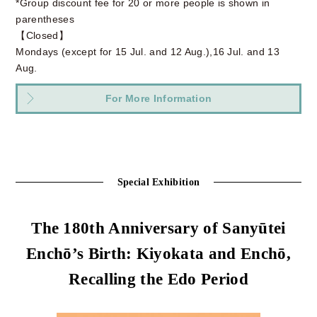
*Group discount fee for 20 or more people is shown in
parentheses
【Closed】
Mondays (except for 15 Jul. and 12 Aug.),16 Jul. and 13
Aug.
For More Information
Special Exhibition
The 180th Anniversary of Sanyūtei
Enchō’s Birth: Kiyokata and Enchō,
Recalling the Edo Period