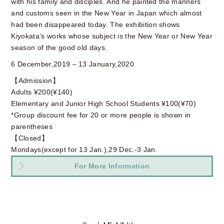
with his family and disciples. And he painted the manners
and customs seen in the New Year in Japan which almost
had been disappeared today. The exhibition shows
Kiyokata’s works whose subject is the New Year or New Year
season of the good old days.
6 December,2019 – 13 January,2020
【Admission】
Adults ¥200(¥140)
Elementary and Junior High School Students ¥100(¥70)
*Group discount fee for 20 or more people is shown in
parentheses
【Closed】
Mondays(except for 13 Jan.),29 Dec.-3 Jan.
For More Information