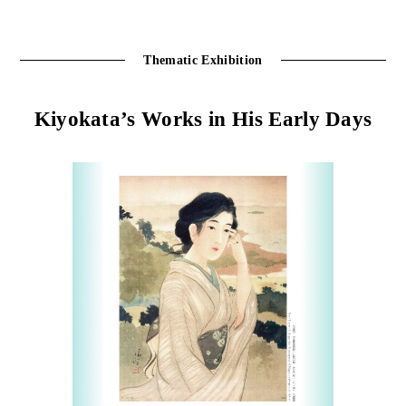
Thematic Exhibition
Kiyokata’s Works in His Early Days