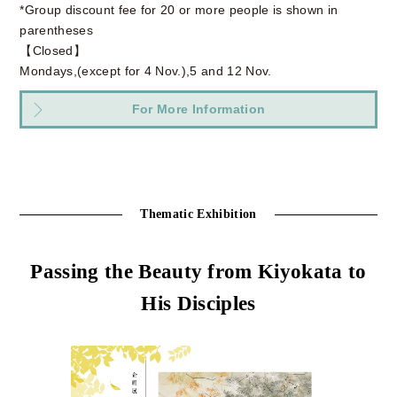
*Group discount fee for 20 or more people is shown in
parentheses
【Closed】
Mondays,(except for 4 Nov.),5 and 12 Nov.
For More Information
Thematic Exhibition
Passing the Beauty from Kiyokata to
His Disciples