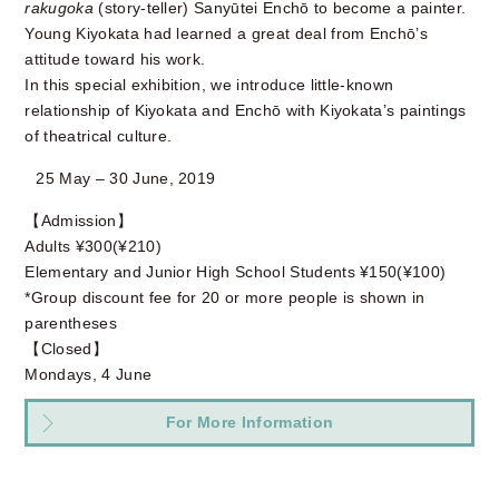
rakugoka
(story-teller) Sanyūtei Enchō to become a painter.
Young Kiyokata had learned a great deal from Enchō’s
attitude toward his work.
In this special exhibition, we introduce little-known
relationship of Kiyokata and Enchō with Kiyokata’s paintings
of theatrical culture.
25 May – 30 June, 2019
【Admission】
Adults ¥300(¥210)
Elementary and Junior High School Students ¥150(¥100)
*Group discount fee for 20 or more people is shown in
parentheses
【Closed】
Mondays, 4 June
For More Information