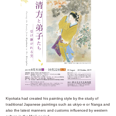
Kiyokata had created his painting style by the study of
traditional Japanese paintings such as ukiyo-e or Nanga and
also the latest manners and customs influenced by western