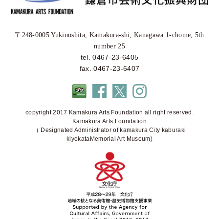
〒248-0005 Yukinoshita, Kamakura-shi, Kanagawa 1-chome, 5th
number 25
tel. 0467-23-6405
fax. 0467-23-6407
copyright 2017 Kamakura Arts Foundation all right reserved.
Kamakura Arts Foundation
（ Designated Administrator of kamakura City kaburaki
kiyokataMemorial Art Museum)