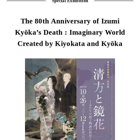
Special Exhibition
The 80th Anniversary of Izumi
Kyōka’s Death : Imaginary World
Created by Kiyokata and Kyōka