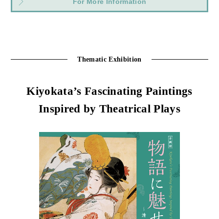
For More Information
Thematic Exhibition
Kiyokata’s Fascinating Paintings
Inspired by Theatrical Plays