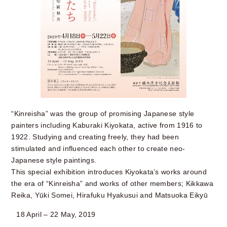
“Kinreisha” was the group of promising Japanese style
painters including Kaburaki Kiyokata, active from 1916 to
1922. Studying and creating freely, they had been
stimulated and influenced each other to create neo-
Japanese style paintings.
This special exhibition introduces Kiyokata’s works around
the era of “Kinreisha” and works of other members; Kikkawa
Reika, Yūki Somei, Hirafuku Hyakusui and Matsuoka Eikyū
18 April – 22 May, 2019