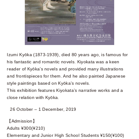
Izumi Kyōka (1873-1939), died 80 years ago, is famous for
his fantastic and romantic novels. Kiyokata was a keen
reader of Kyōka’s novels and provided many illustrations
and frontispieces for them. And he also painted Japanese
style paintings based on Kyōka’s novels.
This exhibition features Kiyokata’s narrative works and a
close relation with Kyōka.
26 October – 1 December, 2019
【Admission】
Adults ¥300(¥210)
Elementary and Junior High School Students ¥150(¥100)