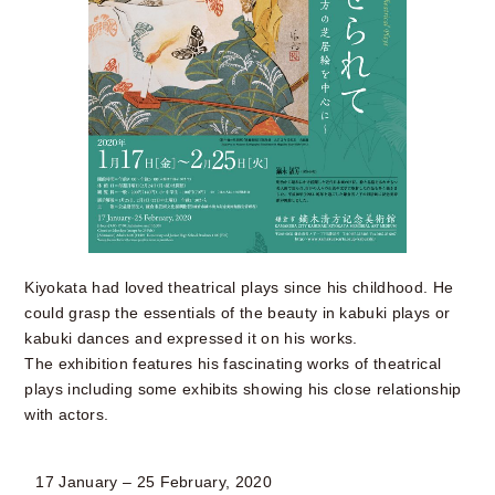
Kiyokata had loved theatrical plays since his childhood. He
could grasp the essentials of the beauty in kabuki plays or
kabuki dances and expressed it on his works.
The exhibition features his fascinating works of theatrical
plays including some exhibits showing his close relationship
with actors.
17 January – 25 February, 2020