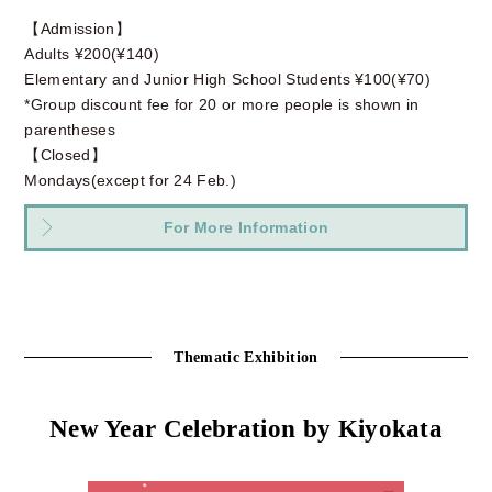
【Admission】
Adults ¥200(¥140)
Elementary and Junior High School Students ¥100(¥70)
*Group discount fee for 20 or more people is shown in
parentheses
【Closed】
Mondays(except for 24 Feb.)
For More Information
Thematic Exhibition
New Year Celebration by Kiyokata