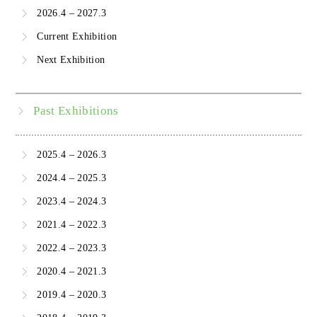
2026.4 – 2027.3
Current Exhibition
Next Exhibition
Past Exhibitions
2025.4 – 2026.3
2024.4 – 2025.3
2023.4 – 2024.3
2021.4 – 2022.3
2022.4 – 2023.3
2020.4 – 2021.3
2019.4 – 2020.3