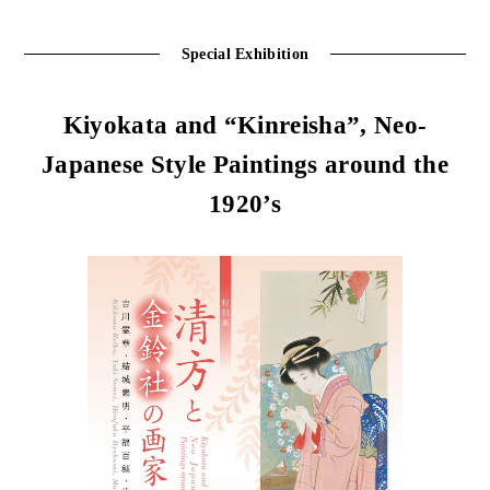
Special Exhibition
Kiyokata and “Kinreisha”, Neo-
Japanese Style Paintings around the
1920’s