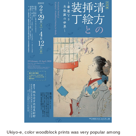
Ukiyo-e, color woodblock prints was very popular among