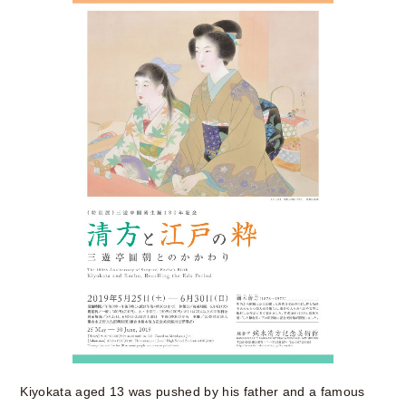
Kiyokata aged 13 was pushed by his father and a famous