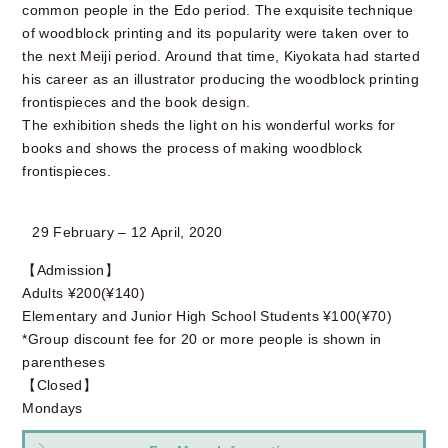
common people in the Edo period. The exquisite technique
of woodblock printing and its popularity were taken over to
the next Meiji period. Around that time, Kiyokata had started
his career as an illustrator producing the woodblock printing
frontispieces and the book design.
The exhibition sheds the light on his wonderful works for
books and shows the process of making woodblock
frontispieces.
29 February – 12 April, 2020
【Admission】
Adults ¥200(¥140)
Elementary and Junior High School Students ¥100(¥70)
*Group discount fee for 20 or more people is shown in
parentheses
【Closed】
Mondays