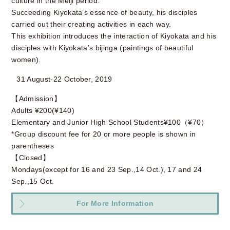
culture in the Meiji period.
Succeeding Kiyokata’s essence of beauty, his disciples
carried out their creating activities in each way.
This exhibition introduces the interaction of Kiyokata and his
disciples with Kiyokata’s bijinga (paintings of beautiful
women).
31 August-22 October, 2019
【Admission】
Adults ¥200(¥140)
Elementary and Junior High School Students¥100（¥70）
*Group discount fee for 20 or more people is shown in
parentheses
【Closed】
Mondays(except for 16 and 23 Sep.,14 Oct.), 17 and 24
Sep.,15 Oct.
For More Information