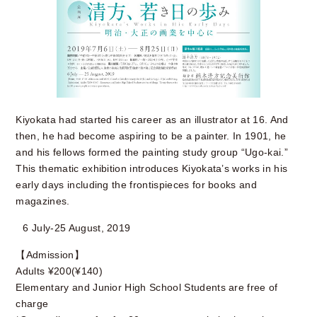
Kiyokata had started his career as an illustrator at 16. And
then, he had become aspiring to be a painter. In 1901, he
and his fellows formed the painting study group “Ugo-kai.”
This thematic exhibition introduces Kiyokata’s works in his
early days including the frontispieces for books and
magazines.
6 July-25 August, 2019
【Admission】
Adults ¥200(¥140)
Elementary and Junior High School Students are free of
charge