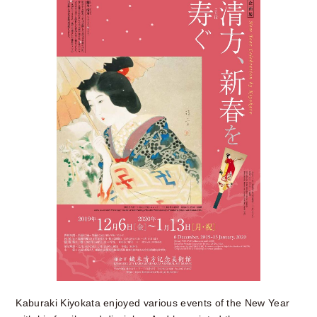
Kaburaki Kiyokata enjoyed various events of the New Year