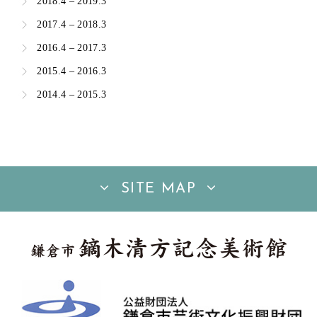
2018.4 – 2019.3
2017.4 – 2018.3
2016.4 – 2017.3
2015.4 – 2016.3
2014.4 – 2015.3
SITE MAP