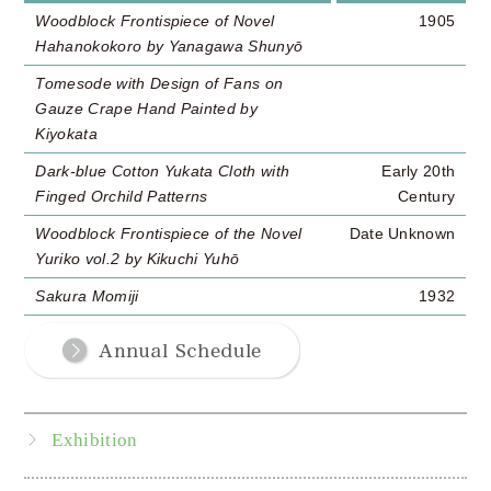
Woodblock Frontispiece of Novel
1905
Hahanokokoro by Yanagawa Shunyō
Tomesode with Design of Fans on
Gauze Crape Hand Painted by
Kiyokata
Dark-blue Cotton Yukata Cloth with
Early 20th
Finged Orchild Patterns
Century
Woodblock Frontispiece of the Novel
Date Unknown
Yuriko vol.2 by Kikuchi Yuhō
Sakura Momiji
1932
Exhibition