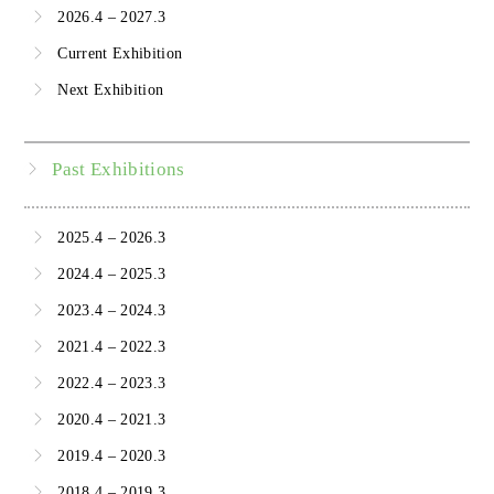
2026.4 – 2027.3
Current Exhibition
Next Exhibition
Past Exhibitions
2025.4 – 2026.3
2024.4 – 2025.3
2023.4 – 2024.3
2021.4 – 2022.3
2022.4 – 2023.3
2020.4 – 2021.3
2019.4 – 2020.3
2018.4 – 2019.3