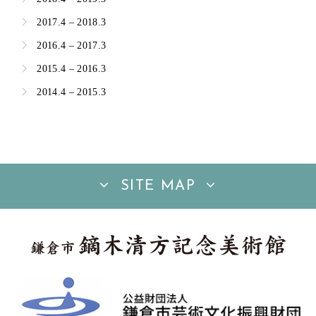
2017.4 – 2018.3
2016.4 – 2017.3
2015.4 – 2016.3
2014.4 – 2015.3
SITE MAP