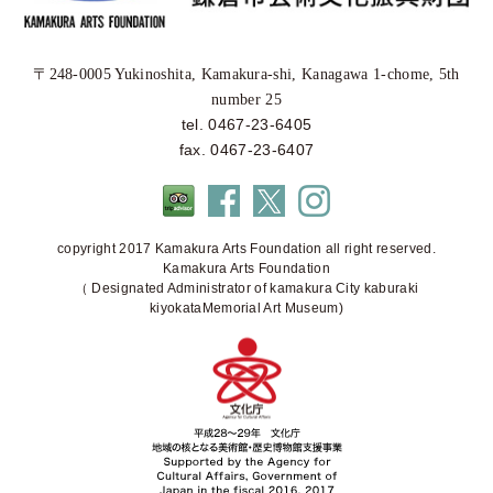
〒248-0005 Yukinoshita, Kamakura-shi, Kanagawa 1-chome, 5th
number 25
tel. 0467-23-6405
fax. 0467-23-6407
copyright 2017 Kamakura Arts Foundation all right reserved.
Kamakura Arts Foundation
（ Designated Administrator of kamakura City kaburaki
kiyokataMemorial Art Museum)