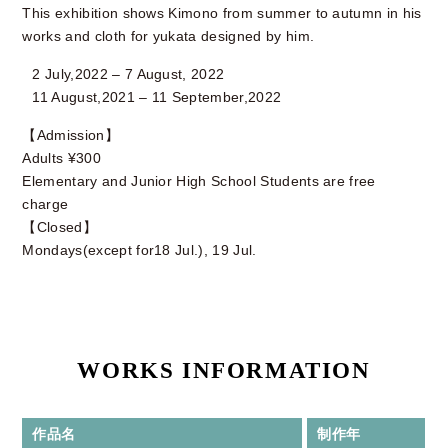
This exhibition shows Kimono from summer to autumn in his
works and cloth for yukata designed by him.
2 July,2022 – 7 August, 2022
11 August,2021 – 11 September,2022
【Admission】
Adults ¥300
Elementary and Junior High School Students are free
charge
【Closed】
Mondays(except for18 Jul.), 19 Jul.
WORKS INFORMATION
作品名
制作年