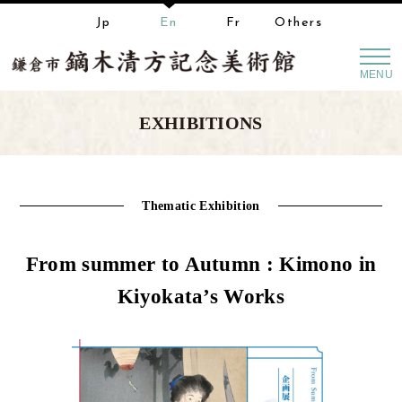
Jp
En
Fr
Others
MENU
EXHIBITIONS
Thematic Exhibition
From summer to Autumn : Kimono in
Kiyokata’s Works