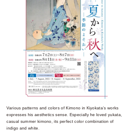
Various patterns and colors of Kimono in Kiyokata’s works
expresses his aesthetics sense. Especially he loved yukata,
casual summer kimono, its perfect color combination of
indigo and white.