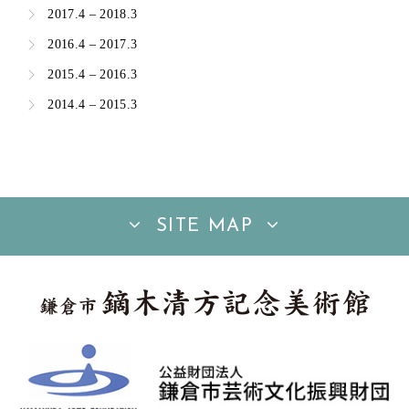
2017.4 – 2018.3
2016.4 – 2017.3
2015.4 – 2016.3
2014.4 – 2015.3
SITE MAP