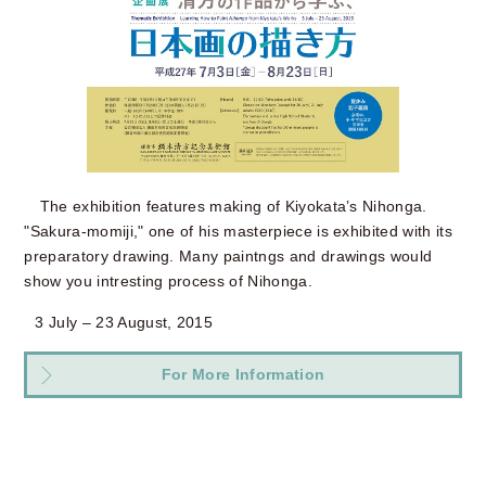
The exhibition features making of Kiyokata’s Nihonga.
"Sakura-momiji," one of his masterpiece is exhibited with its
preparatory drawing. Many paintngs and drawings would
show you intresting process of Nihonga.
3 July – 23 August, 2015
For More Information