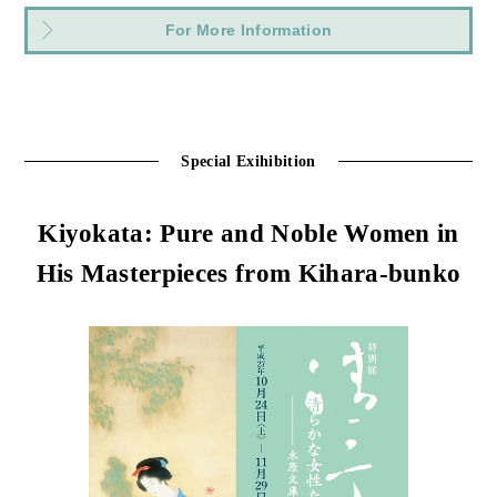
For More Information
Special Exihibition
Kiyokata: Pure and Noble Women in
His Masterpieces from Kihara-bunko