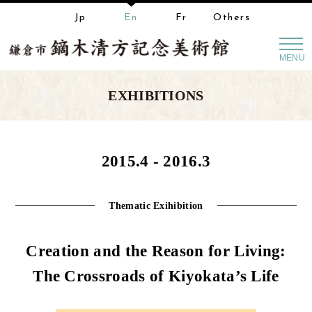
Jp
En
Fr
Others
MENU
EXHIBITIONS
2015.4 - 2016.3
Thematic Exihibition
Creation and the Reason for Living:
The Crossroads of Kiyokata’s Life