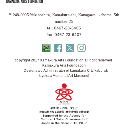
〒248-0005 Yukinoshita, Kamakura-shi, Kanagawa 1-chome, 5th
number 25
tel. 0467-23-6405
fax. 0467-23-6407
copyright 2017 Kamakura Arts Foundation all right reserved.
Kamakura Arts Foundation
（ Designated Administrator of kamakura City kaburaki
kiyokataMemorial Art Museum)