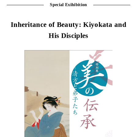
Special Exihibition
Inheritance of Beauty: Kiyokata and
His Disciples