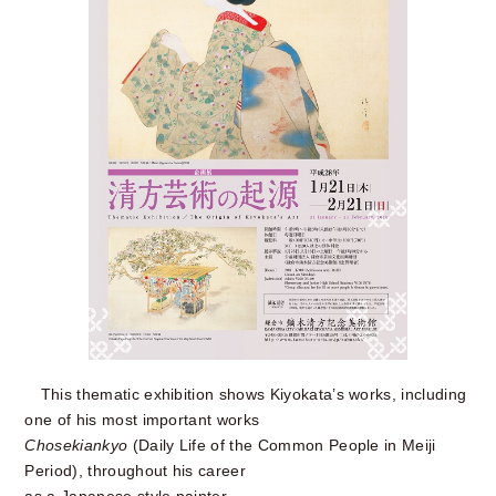
This thematic exhibition shows Kiyokata’s works, including
one of his most important works
Chosekiankyo
(Daily Life of the Common People in Meiji
Period), throughout his career
as a Japanese style painter.