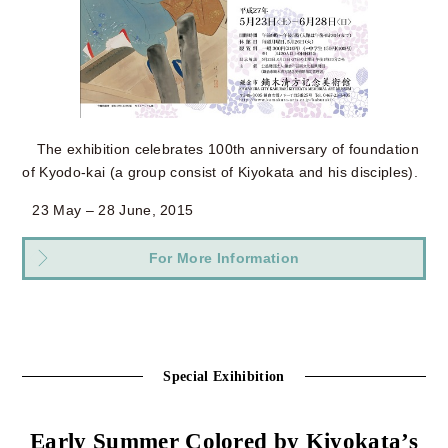
The exhibition celebrates 100th anniversary of foundation
of Kyodo-kai (a group consist of Kiyokata and his disciples).
23 May – 28 June, 2015
For More Information
Special Exihibition
Early Summer Colored by Kiyokata’s