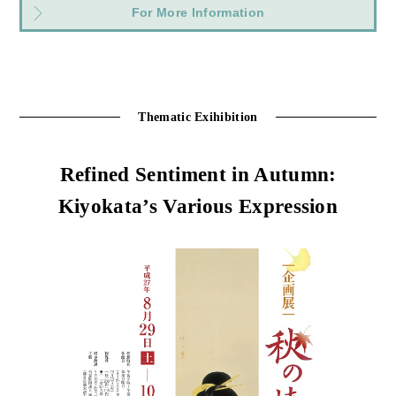
For More Information
Thematic Exihibition
Refined Sentiment in Autumn:
Kiyokata’s Various Expression