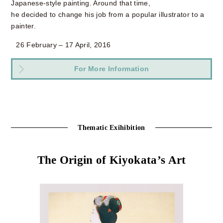
Japanese-style painting. Around that time,
he decided to change his job from a popular illustrator to a
painter.
26 February – 17 April, 2016
For More Information
Thematic Exihibition
The Origin of Kiyokata’s Art