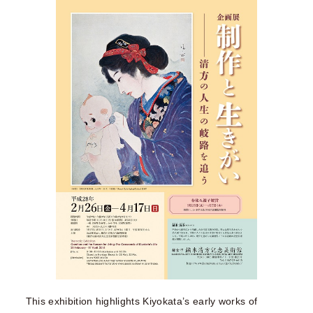
This exhibition highlights Kiyokata’s early works of