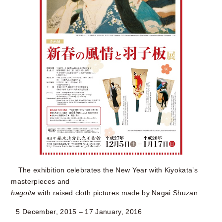
The exhibition celebrates the New Year with Kiyokata’s
masterpieces and
hagoita
with raised cloth pictures made by Nagai Shuzan.
5 December, 2015 – 17 January, 2016