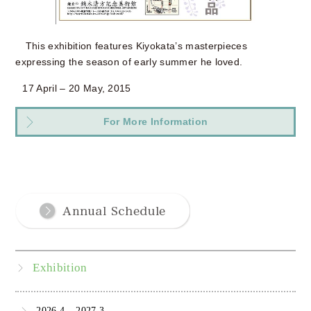
This exhibition features Kiyokata’s masterpieces
expressing the season of early summer he loved.
17 April – 20 May, 2015
For More Information
Exhibition
2026.4 – 2027.3