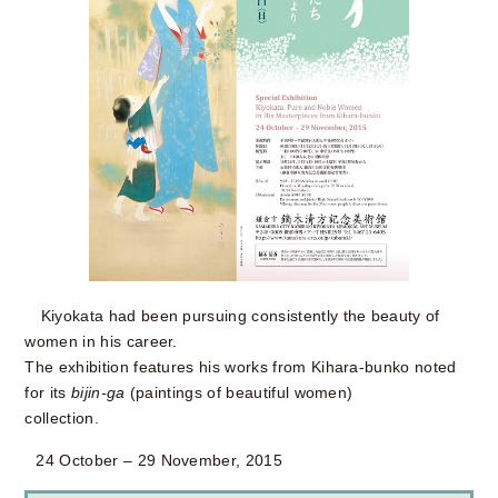
Kiyokata had been pursuing consistently the beauty of
women in his career.
The exhibition features his works from Kihara-bunko noted
for its
bijin-ga
(paintings of beautiful women)
collection.
24 October – 29 November, 2015