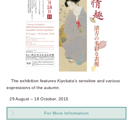
The exhibition features Kiyokata’s sensitive and various
expressions of the autumn.
29 August – 18 October, 2015
For More Information