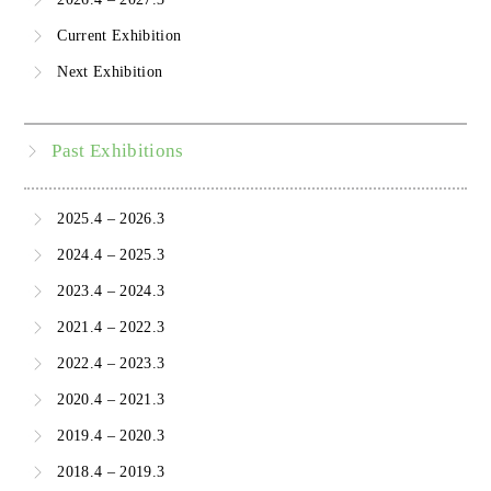
Current Exhibition
Next Exhibition
Past Exhibitions
2025.4 – 2026.3
2024.4 – 2025.3
2023.4 – 2024.3
2021.4 – 2022.3
2022.4 – 2023.3
2020.4 – 2021.3
2019.4 – 2020.3
2018.4 – 2019.3