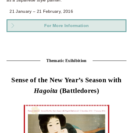
21 January – 21 February, 2016
For More Information
Thematic Exihibition
Sense of the New Year’s Season with
Hagoita
(Battledores)