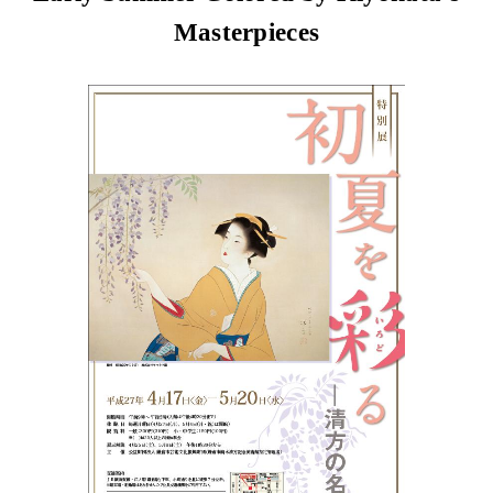
Masterpieces