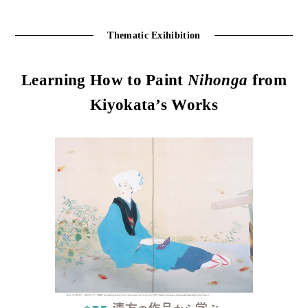
Thematic Exihibition
Learning How to Paint
Nihonga
from
Kiyokata’s Works