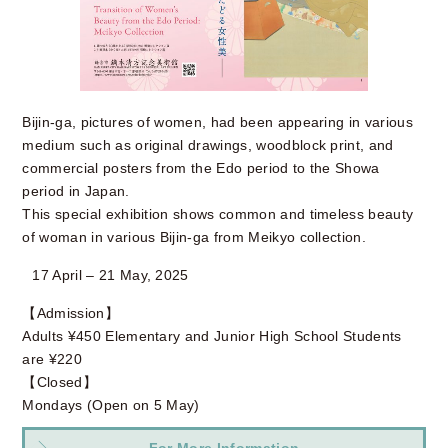
Bijin-ga, pictures of women, had been appearing in various
medium such as original drawings, woodblock print, and
commercial posters from the Edo period to the Showa
period in Japan.
This special exhibition shows common and timeless beauty
of woman in various Bijin-ga from Meikyo collection.
17 April – 21 May, 2025
【Admission】
Adults ¥450 Elementary and Junior High School Students
are ¥220
【Closed】
Mondays (Open on 5 May)