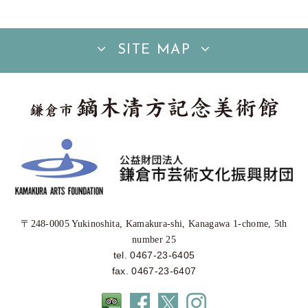
SITE MAP
〒248-0005 Yukinoshita, Kamakura-shi, Kanagawa 1-chome, 5th
number 25
tel. 0467-23-6405
fax. 0467-23-6407