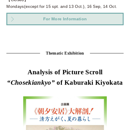
Mondays(except for 15 spt. and 13 Oct.), 16 Sep, 14 Oct.
For More Information
Thematic Exhibition
Analysis of Picture Scroll
“Chosekiankyo”
of Kaburaki Kiyokata