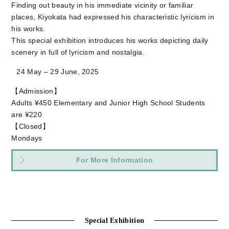
Finding out beauty in his immediate vicinity or familiar
places, Kiyokata had expressed his characteristic lyricism in
his works.
This special exhibition introduces his works depicting daily
scenery in full of lyricism and nostalgia.
24 May – 29 June, 2025
【Admission】
Adults ¥450 Elementary and Junior High School Students
are ¥220
【Closed】
Mondays
For More Information
Special Exhibition