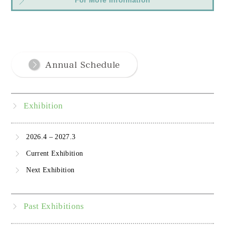
For More Information
Exhibition
2026.4 – 2027.3
Current Exhibition
Next Exhibition
Past Exhibitions