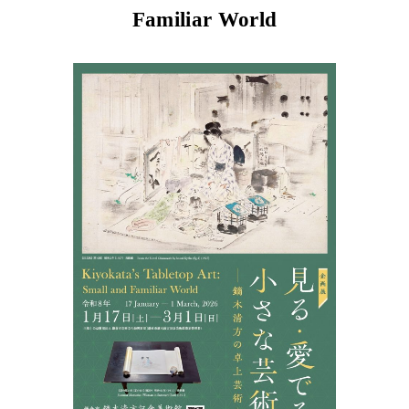
Familiar World