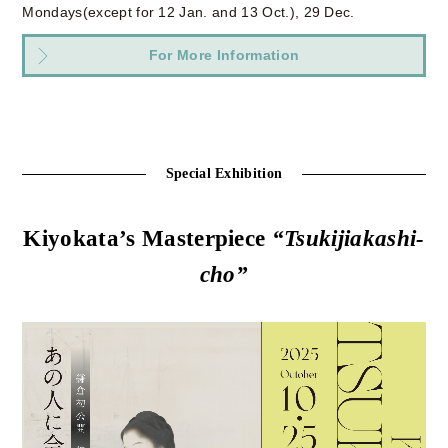
Mondays(except for 12 Jan. and 13 Oct.), 29 Dec.
For More Information
Special Exhibition
Kiyokata’s Masterpiece
“Tsukijiakashi-
cho”