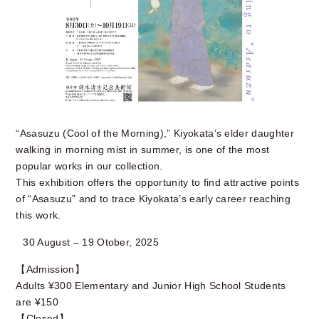
“Asasuzu (Cool of the Morning),” Kiyokata’s elder daughter
walking in morning mist in summer, is one of the most
popular works in our collection.
This exhibition offers the opportunity to find attractive points
of “Asasuzu” and to trace Kiyokata’s early career reaching
this work.
30 August – 19 Otober, 2025
【Admission】
Adults ¥300 Elementary and Junior High School Students
are ¥150
【Closed】