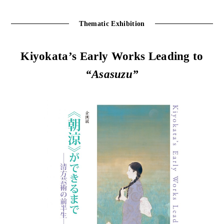
Thematic Exhibition
Kiyokata’s Early Works Leading to
“Asasuzu”