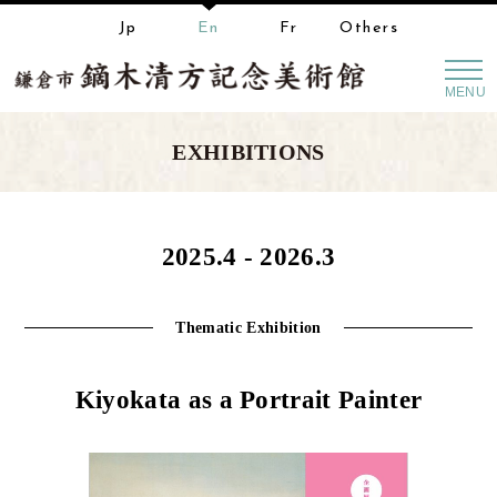
Jp
En
Fr
Others
MENU
EXHIBITIONS
2025.4 - 2026.3
Thematic Exhibition
Kiyokata as a Portrait Painter