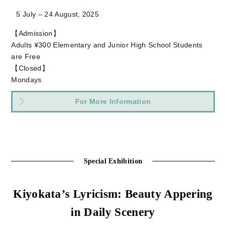
5 July – 24 August, 2025
【Admission】
Adults ¥300 Elementary and Junior High School Students
are Free
【Closed】
Mondays
For More Information
Special Exhibition
Kiyokata’s Lyricism: Beauty Appering
in Daily Scenery