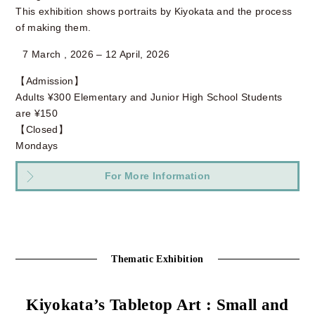
This exhibition shows portraits by Kiyokata and the process
of making them.
7 March , 2026 – 12 April, 2026
【Admission】
Adults ¥300 Elementary and Junior High School Students
are ¥150
【Closed】
Mondays
For More Information
Thematic Exhibition
Kiyokata’s Tabletop Art : Small and