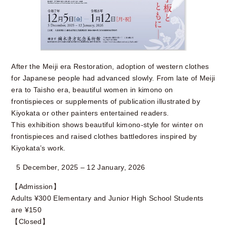
After the Meiji era Restoration, adoption of western clothes
for Japanese people had advanced slowly. From late of Meiji
era to Taisho era, beautiful women in kimono on
frontispieces or supplements of publication illustrated by
Kiyokata or other painters entertained readers.
This exhibition shows beautiful kimono-style for winter on
frontispieces and raised clothes battledores inspired by
Kiyokata’s work.
5 December, 2025 – 12 January, 2026
【Admission】
Adults ¥300 Elementary and Junior High School Students
are ¥150
【Closed】