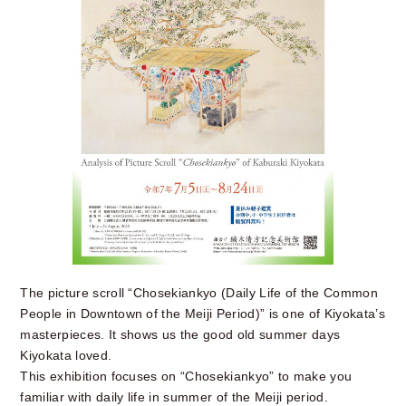
The picture scroll “Chosekiankyo (Daily Life of the Common
People in Downtown of the Meiji Period)” is one of Kiyokata’s
masterpieces. It shows us the good old summer days
Kiyokata loved.
This exhibition focuses on “Chosekiankyo” to make you
familiar with daily life in summer of the Meiji period.