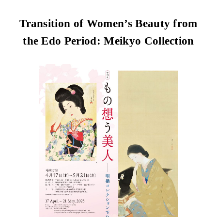
Transition of Women’s Beauty from
the Edo Period: Meikyo Collection