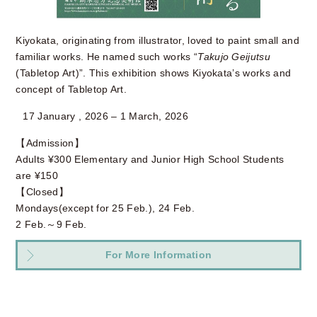
Kiyokata, originating from illustrator, loved to paint small and
familiar works. He named such works “
Takujo Geijutsu
(Tabletop Art)”. This exhibition shows Kiyokata’s works and
concept of Tabletop Art.
17 January , 2026 – 1 March, 2026
【Admission】
Adults ¥300 Elementary and Junior High School Students
are ¥150
【Closed】
Mondays(except for 25 Feb.), 24 Feb.
2 Feb.～9 Feb.
For More Information