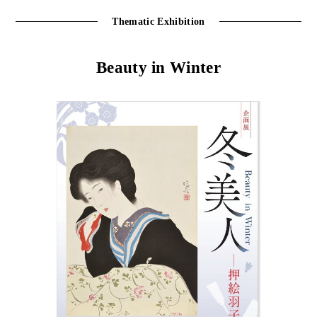
Thematic Exhibition
Beauty in Winter