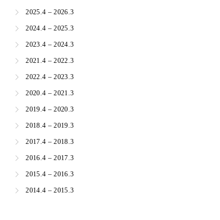
2025.4 – 2026.3
2024.4 – 2025.3
2023.4 – 2024.3
2021.4 – 2022.3
2022.4 – 2023.3
2020.4 – 2021.3
2019.4 – 2020.3
2018.4 – 2019.3
2017.4 – 2018.3
2016.4 – 2017.3
2015.4 – 2016.3
2014.4 – 2015.3