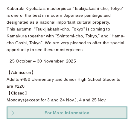
Kaburaki Kiyokata’s masterpiece “Tsukijiakashi-cho, Tokyo”
is one of the best in modern Japanese paintings and
designated as a national important cultural property.
This autumn, “Tsukijiakashi-cho, Tokyo” is coming to
Kamakura together with “Shintomi-cho, Tokyo,” and “Hama-
cho Gashi, Tokyo”. We are very pleased to offer the special
opportunity to see these masterpieces.
25 October – 30 November, 2025
【Admission】
Adults ¥450 Elementary and Junior High School Students
are ¥220
【Closed】
Mondays(except for 3 and 24 Nov.), 4 and 25 Nov.
For More Information