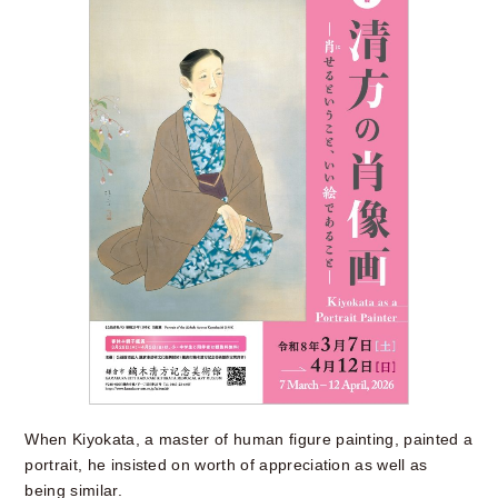
When Kiyokata, a master of human figure painting, painted a
portrait, he insisted on worth of appreciation as well as
being similar.